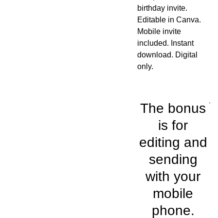
birthday invite.
Editable in Canva.
Mobile invite
included. Instant
download. Digital
only.
The bonus
is for
editing and
sending
with your
mobile
phone.