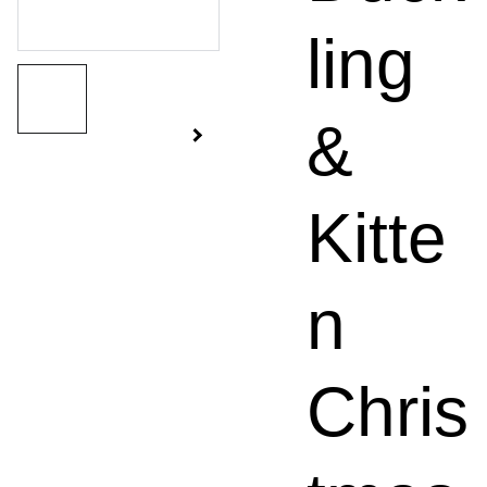
ling
&
Kitte
n
Chris