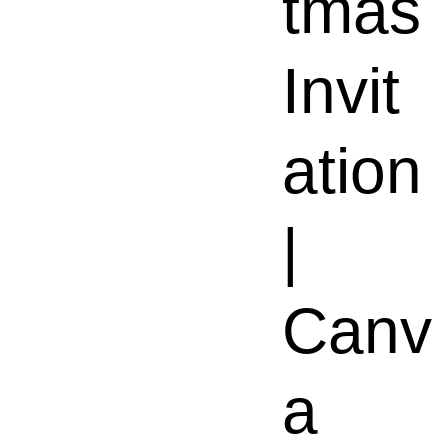
tmas
Invit
ation
|
Canv
a