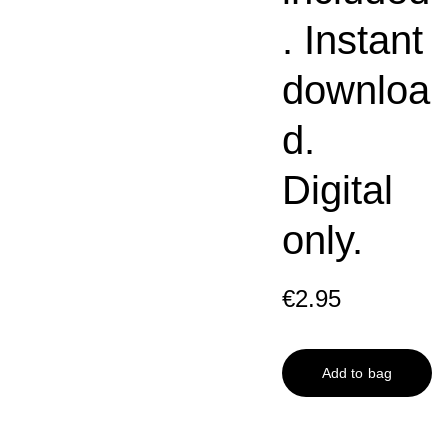
. Instant
downloa
d.
Digital
only.
€2.95
Add to bag