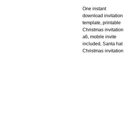
One instant
download invitation
template, printable
Christmas invitation
a6, mobile invite
included, Santa hat
Christmas invitation