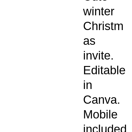
winter
Christm
as
invite.
Editable
in
Canva.
Mobile
included