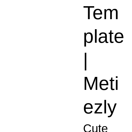
Tem
plate
|
Meti
ezly
Cute