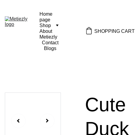
Home 
page
Shop
SHOPPING CART
About 
Metiezly
Contact
Blogs
Cute
Duck