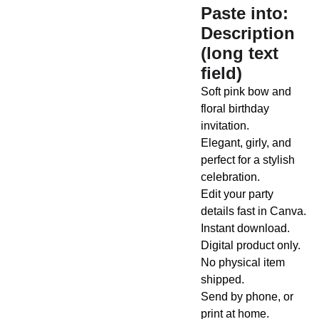
Paste into:
Description
(long text
field)
Soft pink bow and
floral birthday
invitation.
Elegant, girly, and
perfect for a stylish
celebration.
Edit your party
details fast in Canva.
Instant download.
Digital product only.
No physical item
shipped.
Send by phone, or
print at home.