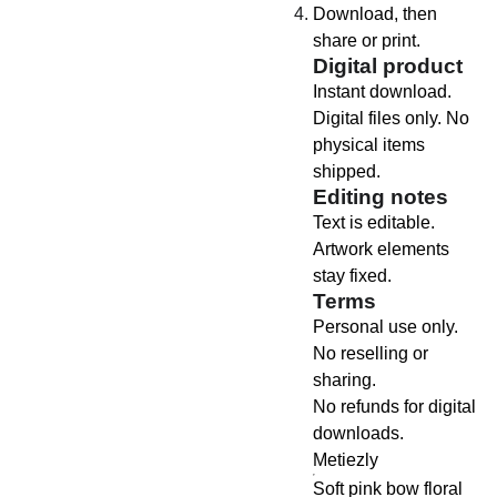
Download, then
share or print.
Digital product
Instant download.
Digital files only. No
physical items
shipped.
Editing notes
Text is editable.
Artwork elements
stay fixed.
Terms
Personal use only.
No reselling or
sharing.
No refunds for digital
downloads.
Metiezly
Soft pink bow floral