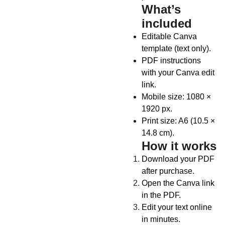
What’s
included
Editable Canva
template (text only).
PDF instructions
with your Canva edit
link.
Mobile size: 1080 ×
1920 px.
Print size: A6 (10.5 ×
14.8 cm).
How it works
Download your PDF
after purchase.
Open the Canva link
in the PDF.
Edit your text online
in minutes.