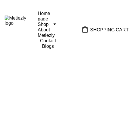
Home 
page
Shop
SHOPPING CART
About 
Metiezly
Contact
Blogs