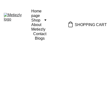
Home 
page
Shop
SHOPPING CART
About 
Metiezly
Contact
Blogs