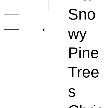
Sno
wy
Pine
Tree
s