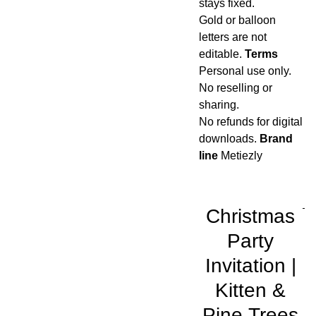
stays fixed.
Gold or balloon
letters are not
editable.
Terms
Personal use only.
No reselling or
sharing.
No refunds for digital
downloads.
Brand
line
Metiezly
Christmas
Party
Invitation |
Kitten &
Pine Trees