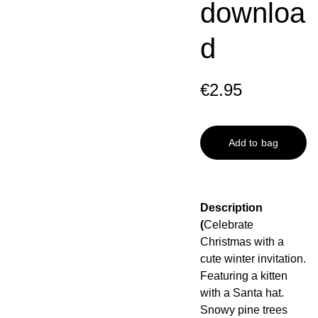
downloa
d
€2.95
Add to bag
Description
(
Celebrate
Christmas with a
cute winter invitation.
Featuring a kitten
with a Santa hat.
Snowy pine trees