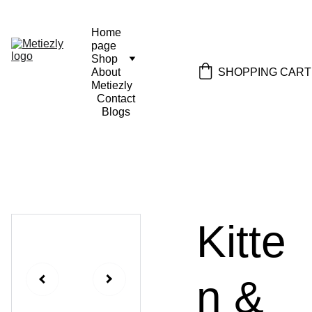
Home 
page
Shop
SHOPPING CART
About 
Metiezly
Contact
Blogs
Kitte
n &