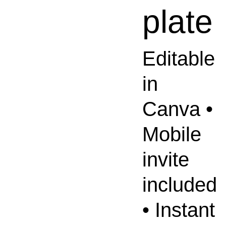
plate
Editable
in
Canva •
Mobile
invite
included
• Instant