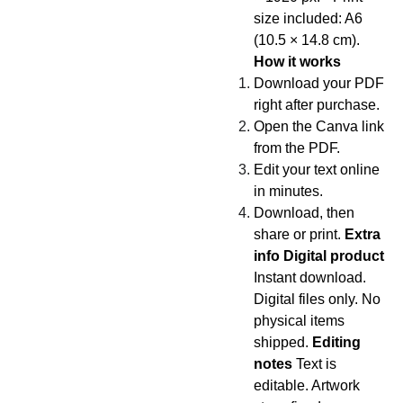
size included: A6
(10.5 × 14.8 cm).
How it works
Download your PDF
right after purchase.
Open the Canva link
from the PDF.
Edit your text online
in minutes.
Download, then
share or print.
Extra
info Digital product
Instant download.
Digital files only. No
physical items
shipped.
Editing
notes
Text is
editable. Artwork