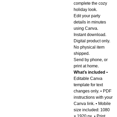
complete the cozy
holiday look.
Edit your party
details in minutes
using Canva.
Instant download.
Digital product only.
No physical item
shipped.
Send by phone, or
print at home.
What’s included
•
Editable Canva
template for text
changes only. • PDF
instructions with your
Canva link. • Mobile
size included: 1080
× 1920 px. • Print