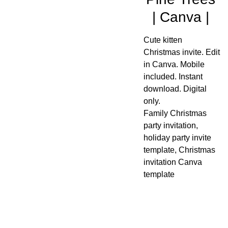
| Canva |
Cute kitten
Christmas invite. Edit
in Canva. Mobile
included. Instant
download. Digital
only.
Family Christmas
party invitation,
holiday party invite
template, Christmas
invitation Canva
template