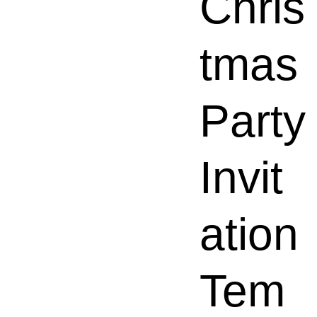
Chris
tmas
Party
Invit
ation
Tem