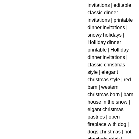
invitations | editable
classic dinner
invitations | printable
dinner invitations |
snowy holidays |
Holliday dinner
printable | Holliday
dinner invitations |
classic christmas
style | elegant
christmas style | red
barn | western
christmas barn | barn
house in the snow |
elgant christmas
pastries | open
fireplace with dog |
dogs christmas | hot