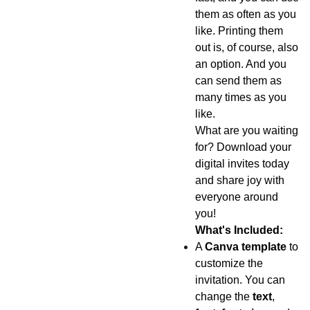
them as often as you
like. Printing them
out is, of course, also
an option. And you
can send them as
many times as you
like.
What are you waiting
for? Download your
digital invites today
and share joy with
everyone around
you!
What's Included:
A
Canva template
to
customize the
invitation. You can
change the
text
,