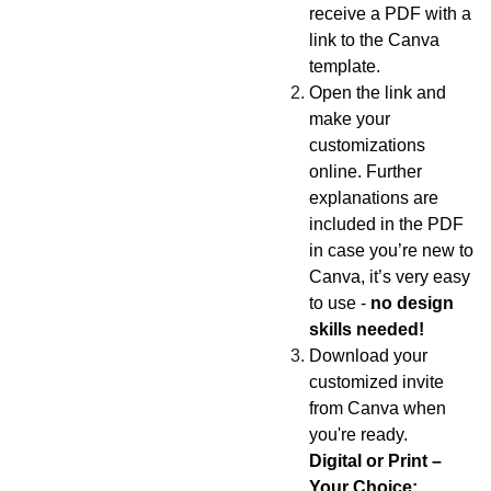
receive a PDF with a
link to the Canva
template.
Open the link and
make your
customizations
online. Further
explanations are
included in the PDF
in case you’re new to
Canva, it’s very easy
to use -
no design
skills needed!
Download your
customized invite
from Canva when
you're ready.
Digital or Print –
Your Choice: