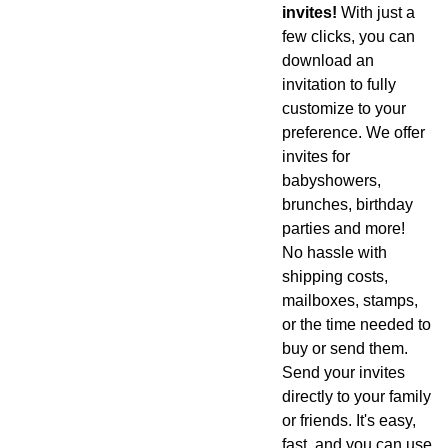
invites!
With just a
few clicks, you can
download an
invitation to fully
customize to your
preference. We offer
invites for
babyshowers,
brunches, birthday
parties and more!
No hassle with
shipping costs,
mailboxes, stamps,
or the time needed to
buy or send them.
Send your invites
directly to your family
or friends. It's easy,
fast, and you can use