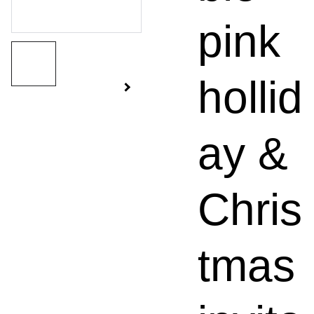
pink
hollid
ay &
Chris
tmas