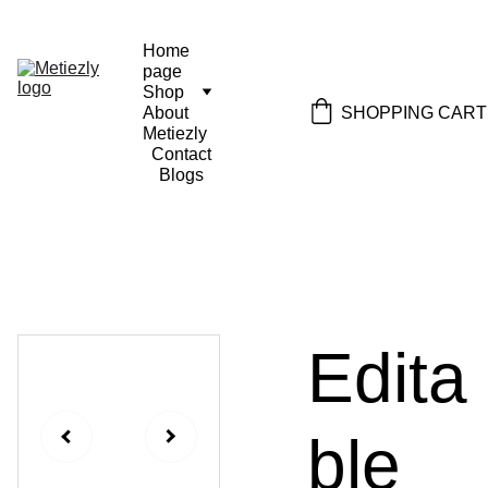
Home 
page
Shop
SHOPPING CART
About 
Metiezly
Contact
Blogs
Edita
ble