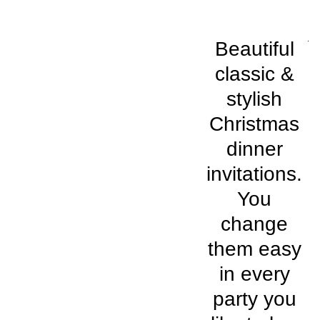
Beautiful
classic &
stylish
Christmas
dinner
invitations.
You
change
them easy
in every
party you