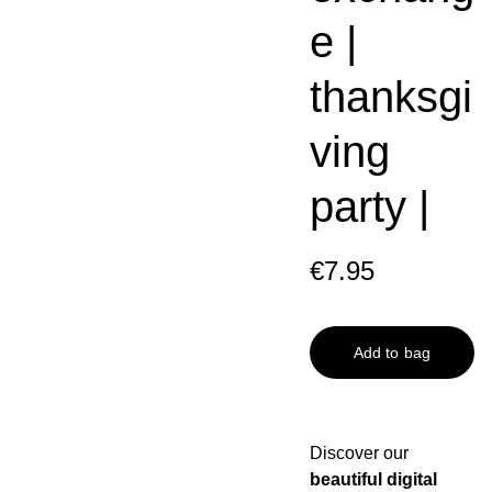
e |
thanksgi
ving
party |
€7.95
Add to bag
Discover our
beautiful digital