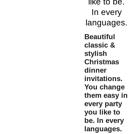
like to be.
In every
languages.
Beautiful
classic &
stylish
Christmas
dinner
invitations.
You change
them easy in
every party
you like to
be. In every
languages.