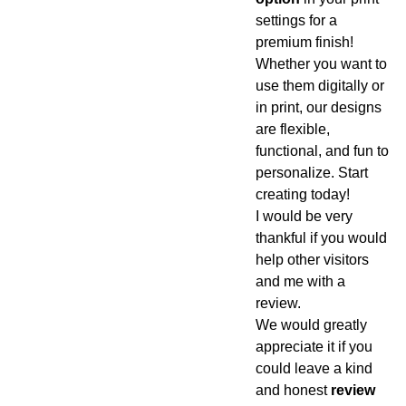
settings for a
premium finish!
Whether you want to
use them digitally or
in print, our designs
are flexible,
functional, and fun to
personalize. Start
creating today!
I would be very
thankful if you would
help other visitors
and me with a
review.
We would greatly
appreciate it if you
could leave a kind
and honest
review