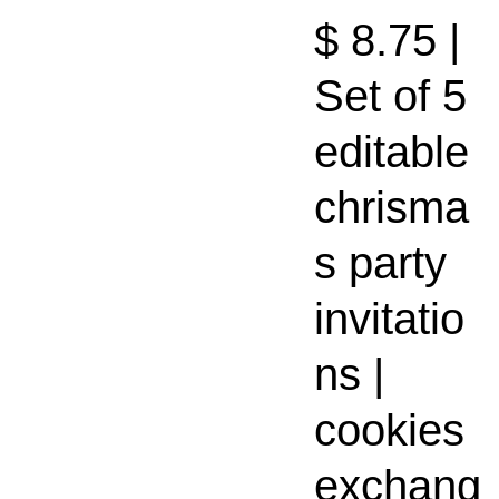
$ 8.75 |
Set of 5
editable
chrisma
s party
invitatio
ns |
cookies
exchang