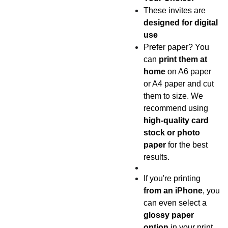
These invites are
designed for digital
use
Prefer paper? You
can
print them at
home
on A6 paper
or A4 paper and cut
them to size. We
recommend using
high-quality card
stock or photo
paper
for the best
results.
If you're printing
from an iPhone
, you
can even select a
glossy paper
option
in your print