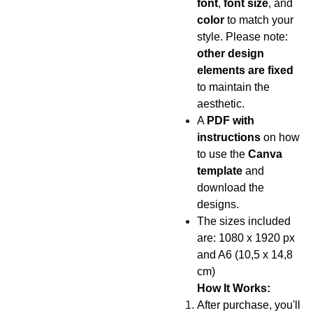
font
,
font size
, and
color
to match your
style. Please note:
other design
elements are fixed
to maintain the
aesthetic.
A
PDF with
instructions
on how
to use the
Canva
template
and
download the
designs.
The sizes included
are: 1080 x 1920 px
and A6 (10,5 x 14,8
cm)
How It Works:
After purchase, you'll