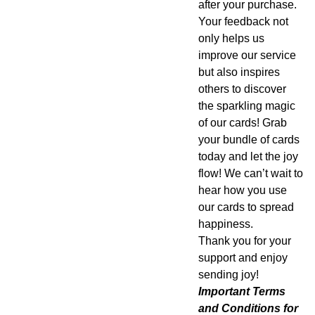
after your purchase.
Your feedback not
only helps us
improve our service
but also inspires
others to discover
the sparkling magic
of our cards! Grab
your bundle of cards
today and let the joy
flow! We can’t wait to
hear how you use
our cards to spread
happiness.
Thank you for your
support and enjoy
sending joy!
Important Terms
and Conditions for