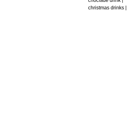
choclade drink |
christmas drinks |
Designed with love in 