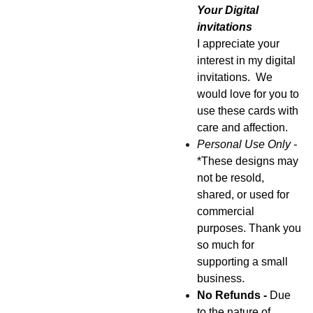
Your Digital
invitations
I appreciate your
interest in my digital
invitations. We
would love for you to
use these cards with
care and affection.
Personal Use Only -
*These designs may
not be resold,
shared, or used for
commercial
purposes. Thank you
so much for
supporting a small
business.
No Refunds -
Due
to the nature of