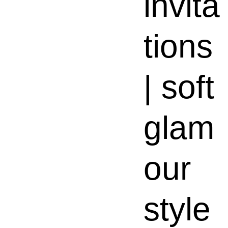
invita
tions
| soft
glam
our
style