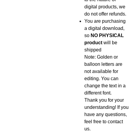
digital products, we
do not offer refunds.
You are purchasing
a digital download,
so
NO PHYSICAL
product
will be
shipped
Note: Golden or
balloon letters are
not available for
editing. You can
change the text in a
different font.
Thank you for your
understanding! If you
have any questions,
feel free to contact
us.