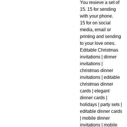
You resieve a set of
15. 15 for sending
with your phone.
15 for on social
media, email or
printing and sending
to your love ones.
Editable Christmas
invitations | dinner
invitations |
christmas dinner
invitations | editable
christmas dinner
cards | elegant
dinner cards |
holidays | party sets |
editable dinner cards
| mobile dinner
invitations | mobile