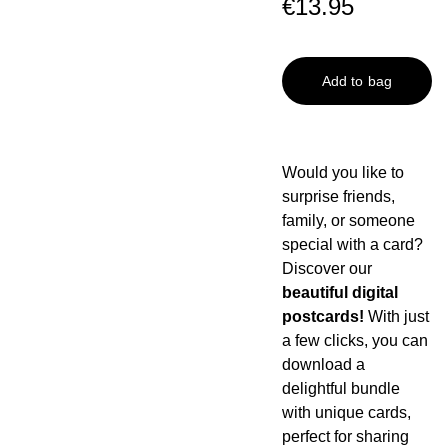
€13.95
Add to bag
Would you like to
surprise friends,
family, or someone
special with a card?
Discover our
beautiful digital
postcards!
With just
a few clicks, you can
download a
delightful bundle
with unique cards,
perfect for sharing