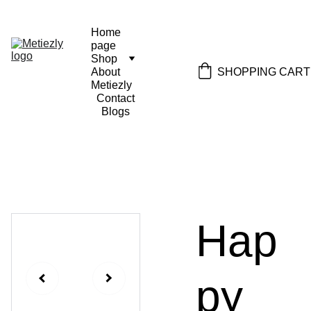
Home 
page
Shop
SHOPPING CART
About 
Metiezly
Contact
Blogs
Hap
py