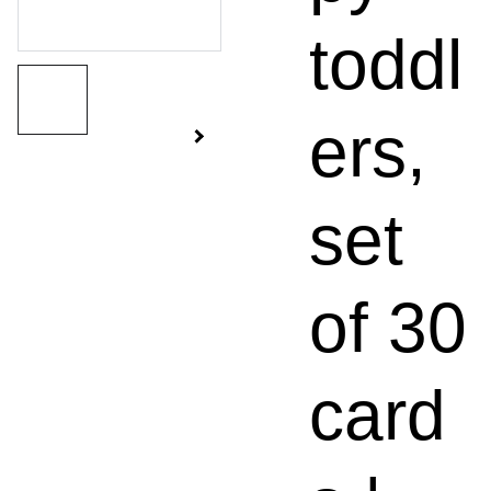
toddl
ers,
set
of 30
card