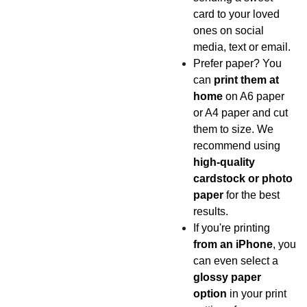
card to your loved
ones on social
media, text or email.
Prefer paper? You
can
print them at
home
on A6 paper
or A4 paper and cut
them to size. We
recommend using
high-quality
cardstock or photo
paper
for the best
results.
If you're printing
from an iPhone
, you
can even select a
glossy paper
option
in your print