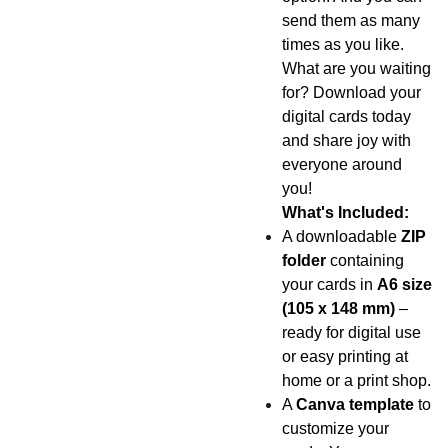
send them as many
times as you like.
What are you waiting
for? Download your
digital cards today
and share joy with
everyone around
you!
What's Included:
A downloadable
ZIP
folder
containing
your cards in
A6 size
(105 x 148 mm)
–
ready for digital use
or easy printing at
home or a print shop.
A
Canva template
to
customize your