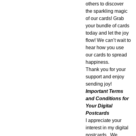
others to discover
the sparkling magic
of our cards! Grab
your bundle of cards
today and let the joy
flow! We can’t wait to
hear how you use
our cards to spread
happiness.
Thank you for your
support and enjoy
sending joy!
Important Terms
and Conditions for
Your Digital
Postcards
I appreciate your
interest in my digital
postcards. We