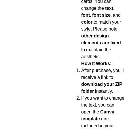
cards. You can
change the
text
,
font
,
font size
, and
color
to match your
style. Please note:
other design
elements are fixed
to maintain the
aesthetic.
How It Works:
After purchase, you'll
receive a link to
download your ZIP
folder
instantly.
If you want to change
the text, you can
open the
Canva
template
(link
included in your