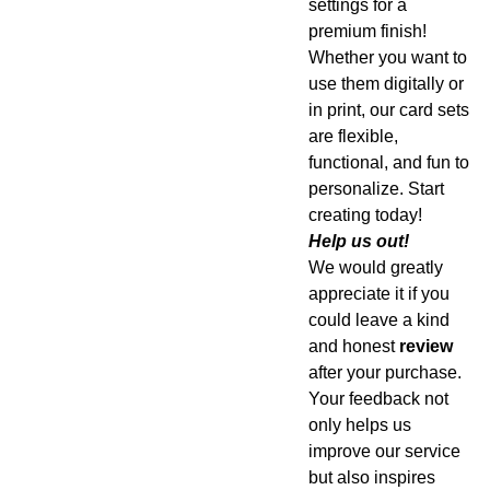
settings for a
premium finish!
Whether you want to
use them digitally or
in print, our card sets
are flexible,
functional, and fun to
personalize. Start
creating today!
Help us out!
We would greatly
appreciate it if you
could leave a kind
and honest
review
after your purchase.
Your feedback not
only helps us
improve our service
but also inspires