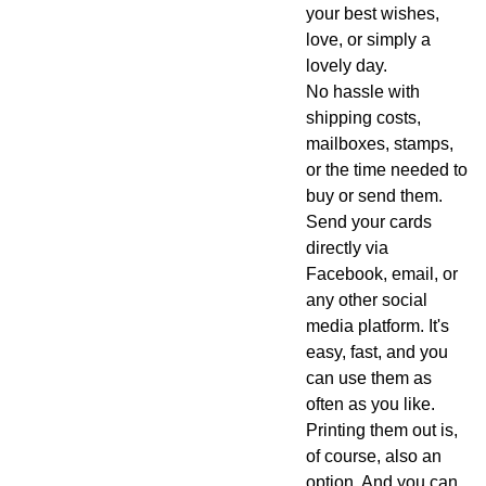
your best wishes,
love, or simply a
lovely day.
No hassle with
shipping costs,
mailboxes, stamps,
or the time needed to
buy or send them.
Send your cards
directly via
Facebook, email, or
any other social
media platform. It's
easy, fast, and you
can use them as
often as you like.
Printing them out is,
of course, also an
option. And you can