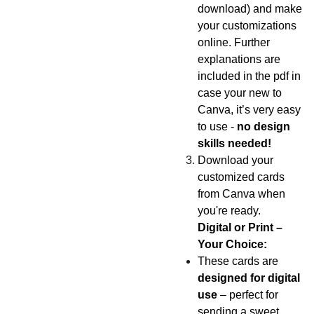
download) and make
your customizations
online. Further
explanations are
included in the pdf in
case your new to
Canva, it’s very easy
to use -
no design
skills needed!
Download your
customized cards
from Canva when
you're ready.
Digital or Print –
Your Choice:
These cards are
designed for digital
use
– perfect for
sending a sweet