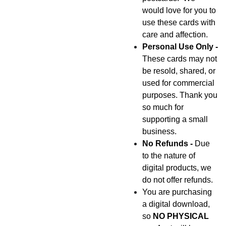
would love for you to
use these cards with
care and affection.
Personal Use Only -
These cards may not
be resold, shared, or
used for commercial
purposes. Thank you
so much for
supporting a small
business.
No Refunds -
Due
to the nature of
digital products, we
do not offer refunds.
You are purchasing
a digital download,
so
NO PHYSICAL