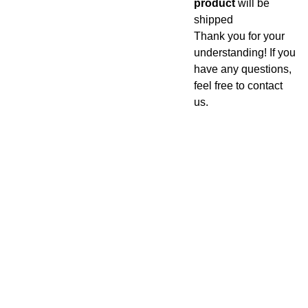
product
will be
shipped
Thank you for your
understanding! If you
have any questions,
feel free to contact
us.