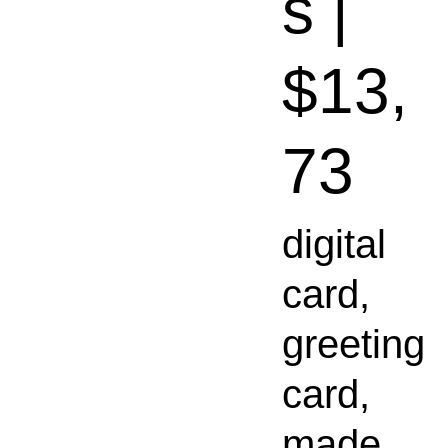
s |
$13,
73
digital
card,
greeting
card,
made