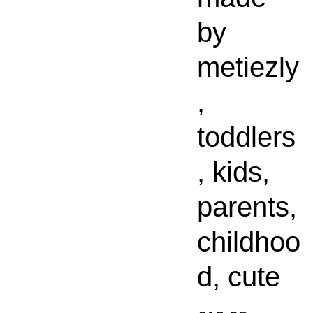
by
metiezly
,
toddlers
, kids,
parents,
childhoo
d, cute