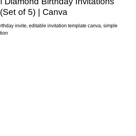
l Diamond Birthday Invitations
(Set of 5) | Canva
rthday invite, editable invitation template canva, simple
tion