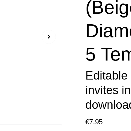
(Beig
Diam
5 Tem
Editable
invites i
downloa
€7.95