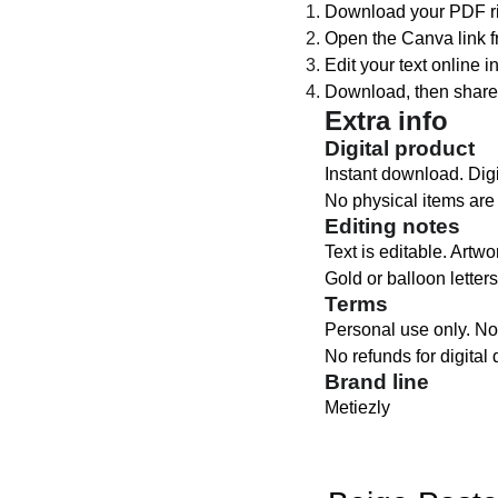
Download your PDF rig
Open the Canva link f
Edit your text online i
Download, then share 
Extra info
Digital product
Instant download. Digit
No physical items are
Editing notes
Text is editable. Artwo
Gold or balloon letters
Terms
Personal use only. No 
No refunds for digital
Brand line
Metiezly