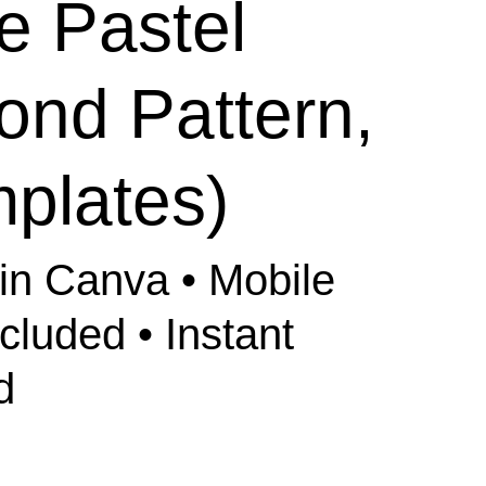
e Pastel
ond Pattern,
plates)
 in Canva • Mobile
ncluded • Instant
d