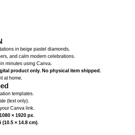
N
vitations in beige pastel diamonds.
lers, and calm modern celebrations.
s in minutes using Canva.
gital product only. No physical item shipped.
nt at home.
ded
ation templates.
e (text only).
 your Canva link.
1080 × 1920 px
.
 (10.5 × 14.8 cm)
.