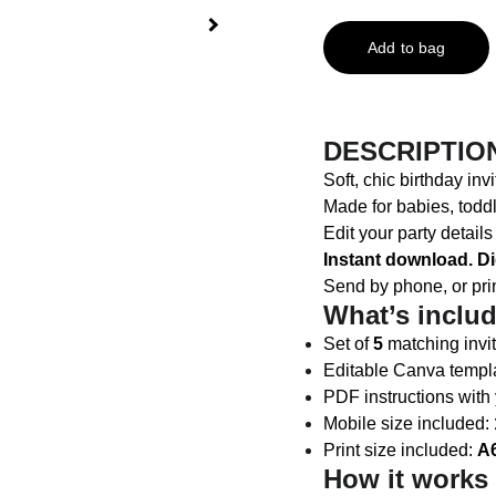
Add to bag
DESCRIPTIO
Soft, chic birthday in
Made for babies, todd
Edit your party detail
Instant download. Di
Send by phone, or pri
What’s inclu
Set of
5
matching invit
Editable Canva templat
PDF instructions with
Mobile size included:
Print size included:
A6
How it works