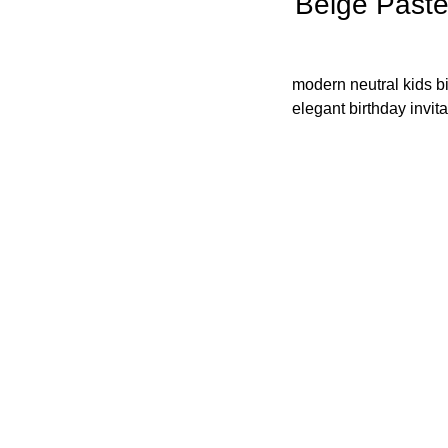
Beige Paste
modern neutral kids bi
elegant birthday invita