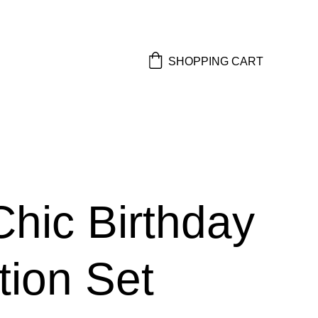
SHOPPING CART
Chic Birthday
ation Set