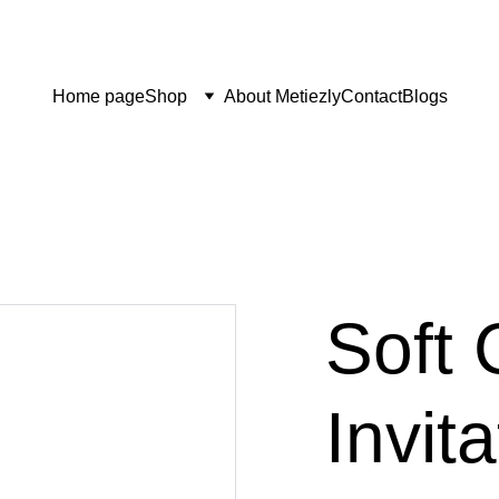
Home page
Shop
About Metiezly
Contact
Blogs
Soft 
Invit