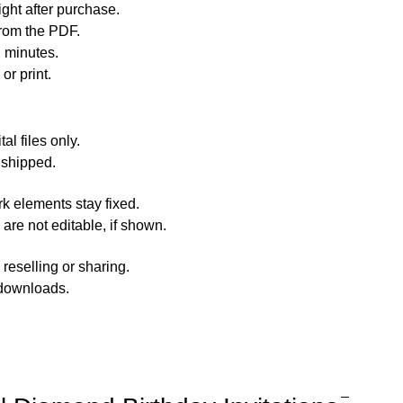
ht after purchase.
rom the PDF.
n minutes.
or print.
al files only.
 shipped.
rk elements stay fixed.
 are not editable, if shown.
reselling or sharing.
 downloads.