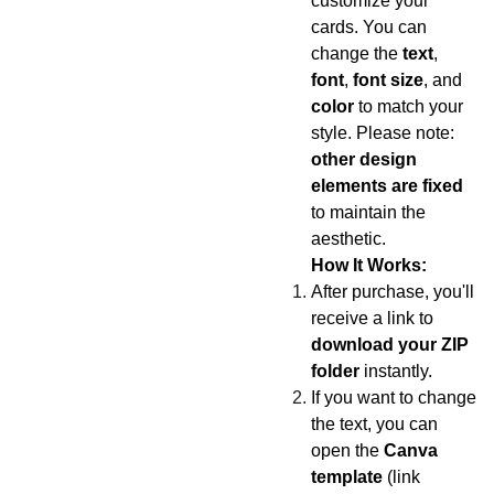
customize your
cards. You can
change the
text
,
font
,
font size
, and
color
to match your
style. Please note:
other design
elements are fixed
to maintain the
aesthetic.
How It Works:
After purchase, you'll
receive a link to
download your ZIP
folder
instantly.
If you want to change
the text, you can
open the
Canva
template
(link