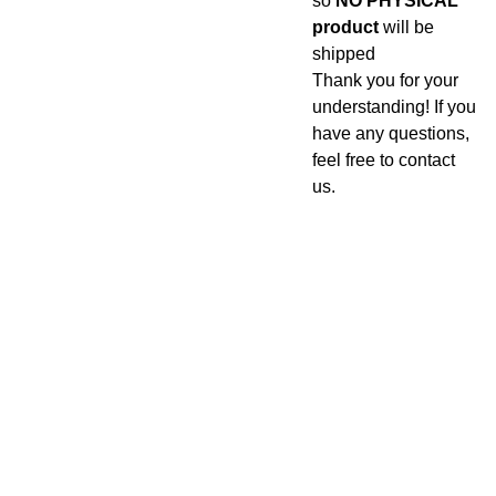
so
NO PHYSICAL
product
will be
shipped
Thank you for your
understanding! If you
have any questions,
feel free to contact
us.