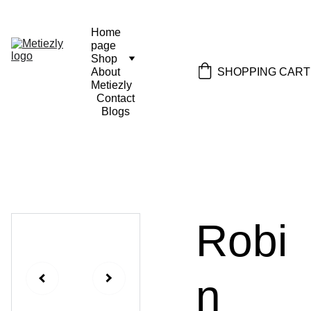
Home 
page
Shop
SHOPPING CART
About 
Metiezly
Contact
Blogs
Robi
n