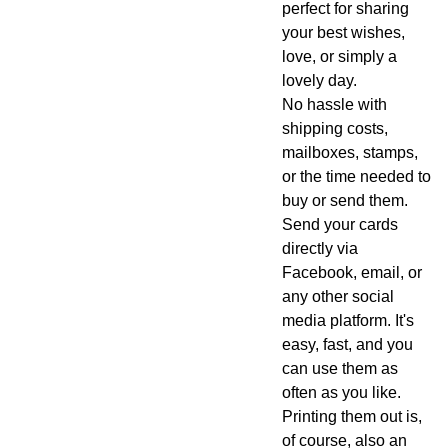
perfect for sharing
your best wishes,
love, or simply a
lovely day.
No hassle with
shipping costs,
mailboxes, stamps,
or the time needed to
buy or send them.
Send your cards
directly via
Facebook, email, or
any other social
media platform. It's
easy, fast, and you
can use them as
often as you like.
Printing them out is,
of course, also an