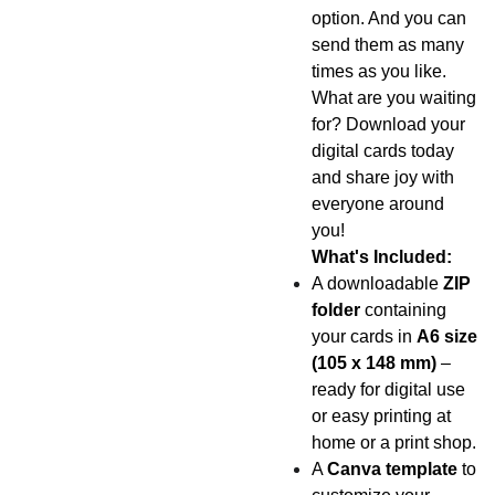
option. And you can
send them as many
times as you like.
What are you waiting
for? Download your
digital cards today
and share joy with
everyone around
you!
What's Included:
A downloadable
ZIP
folder
containing
your cards in
A6 size
(105 x 148 mm)
–
ready for digital use
or easy printing at
home or a print shop.
A
Canva template
to