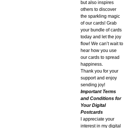
but also inspires
others to discover
the sparkling magic
of our cards! Grab
your bundle of cards
today and let the joy
flow! We can’t wait to
hear how you use
our cards to spread
happiness.
Thank you for your
support and enjoy
sending joy!
Important Terms
and Conditions for
Your Digital
Postcards
I appreciate your
interest in my digital