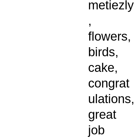
metiezly
,
flowers,
birds,
cake,
congrat
ulations,
great
job