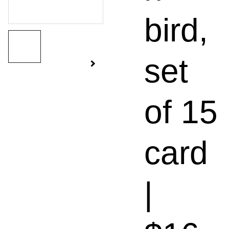
bird,
set
of 15
card
|