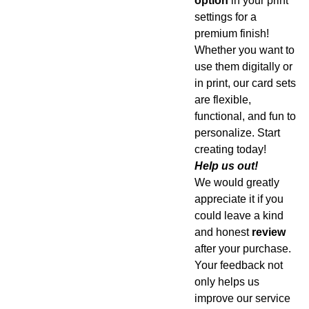
option
in your print
settings for a
premium finish!
Whether you want to
use them digitally or
in print, our card sets
are flexible,
functional, and fun to
personalize. Start
creating today!
Help us out!
We would greatly
appreciate it if you
could leave a kind
and honest
review
after your purchase.
Your feedback not
only helps us
improve our service