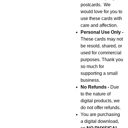
postcards. We
would love for you to
use these cards with
care and affection.
Personal Use Only -
These cards may not
be resold, shared, or
used for commercial
purposes. Thank you
so much for
supporting a small
business.
No Refunds -
Due
to the nature of
digital products, we
do not offer refunds.
You are purchasing
a digital download,