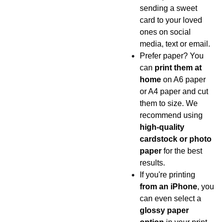
sending a sweet
card to your loved
ones on social
media, text or email.
Prefer paper? You
can
print them at
home
on A6 paper
or A4 paper and cut
them to size. We
recommend using
high-quality
cardstock or photo
paper
for the best
results.
If you're printing
from an iPhone
, you
can even select a
glossy paper