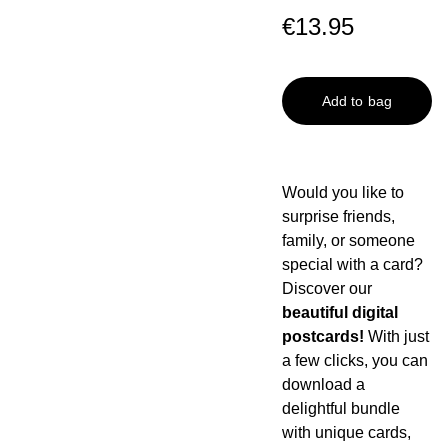
€13.95
Add to bag
Would you like to
surprise friends,
family, or someone
special with a card?
Discover our
beautiful digital
postcards!
With just
a few clicks, you can
download a
delightful bundle
with unique cards,