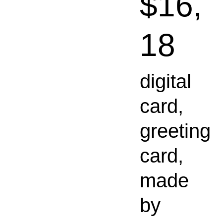
$16,
18
digital
card,
greeting
card,
made
by