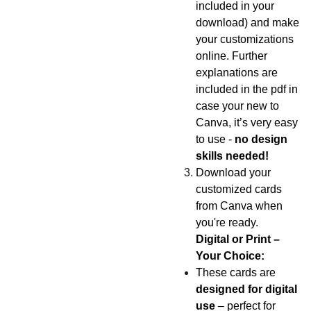
included in your
download) and make
your customizations
online. Further
explanations are
included in the pdf in
case your new to
Canva, it’s very easy
to use -
no design
skills needed!
Download your
customized cards
from Canva when
you're ready.
Digital or Print –
Your Choice:
These cards are
designed for digital
use
– perfect for